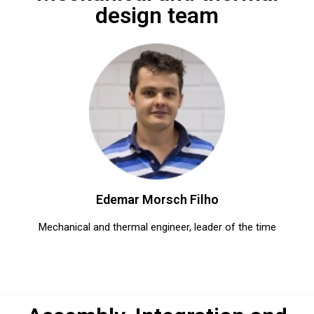
design team
Edemar Morsch Filho​
Mechanical and thermal engineer, leader of the time