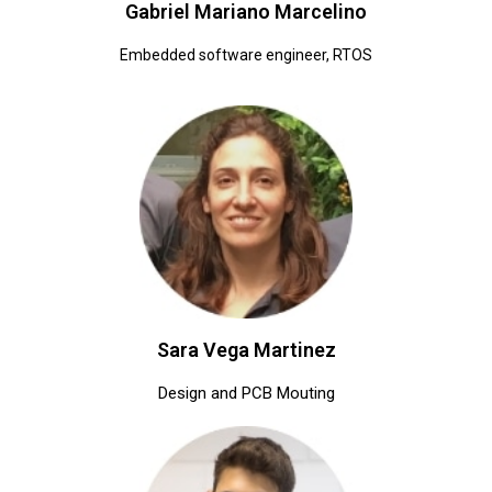
Gabriel Mariano Marcelino
Embedded software engineer, RTOS
Sara Vega Martinez
Design and PCB Mouting