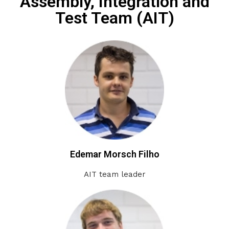
Assembly, Integration and
Test Team (AIT)
Edemar Morsch Filho
AIT team leader