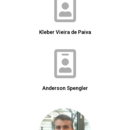
Kleber Vieira de Paiva
Anderson Spengler