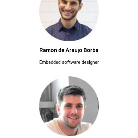
Ramon de Araujo Borba
Embedded software designer