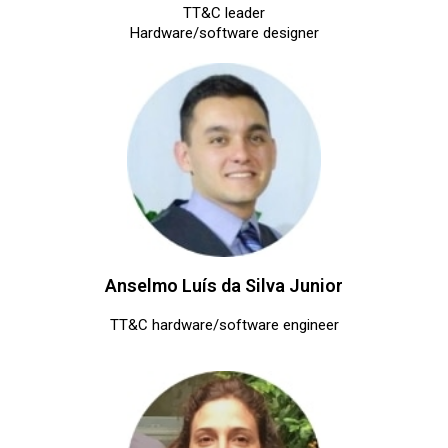
TT&C leader
Hardware/software designer
Anselmo Luís da Silva Junior
TT&C hardware/software engineer