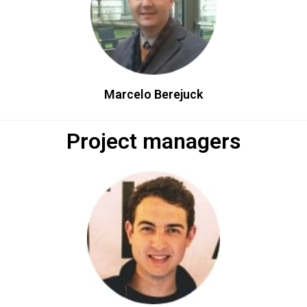
Marcelo Berejuck​
Project managers