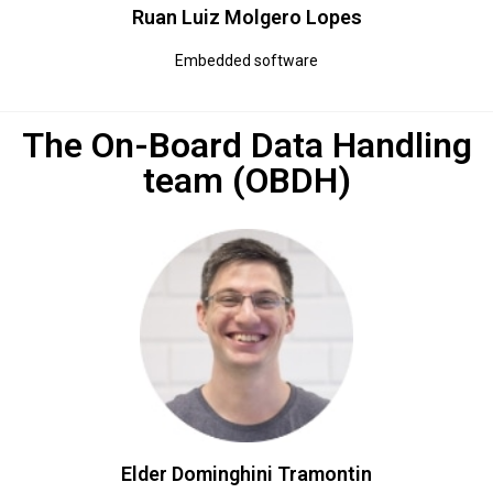
Ruan Luiz Molgero Lopes
Embedded software
The On-Board Data Handling
team (OBDH)
Elder Dominghini Tramontin