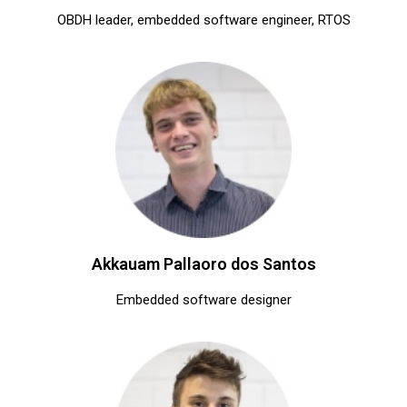
OBDH leader, embedded software engineer, RTOS
Akkauam Pallaoro dos Santos
Embedded software designer