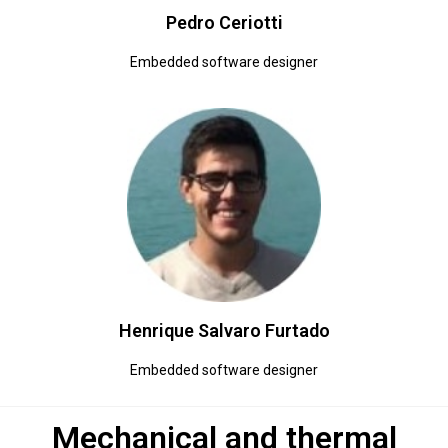
Pedro Ceriotti
Embedded software designer
Henrique Salvaro Furtado
Embedded software designer
Mechanical and thermal