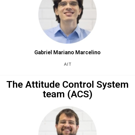
Gabriel Mariano Marcelino
AIT
The Attitude Control System
team (ACS)