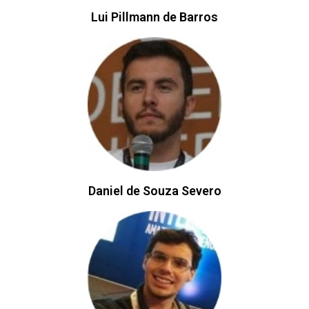
Lui Pillmann de Barros​​
Daniel de Souza Severo​