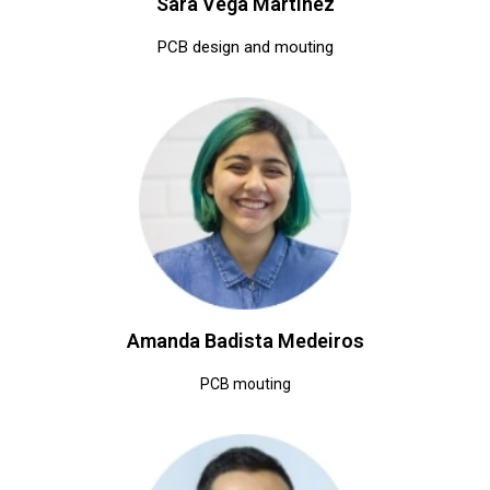
Sara Vega Martinez
PCB design and mouting
Amanda Badista Medeiros
PCB mouting