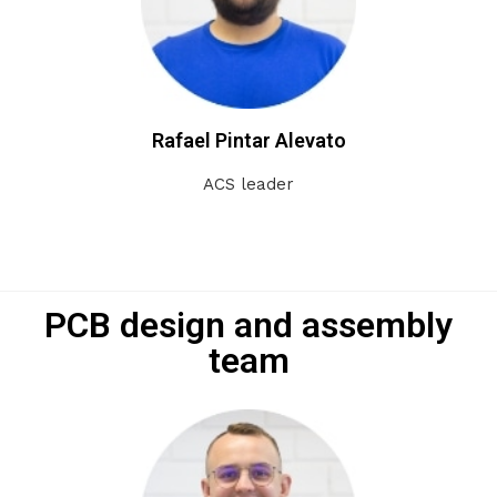
Rafael Pintar Alevato
ACS leader
PCB design and assembly
team