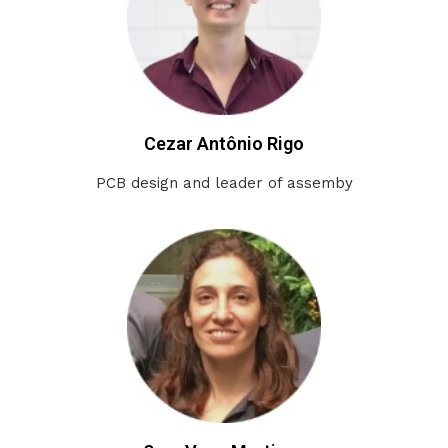
Cezar Antônio Rigo
PCB design and leader of assemby