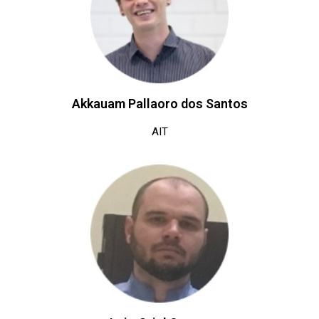
Akkauam Pallaoro dos Santos
AIT