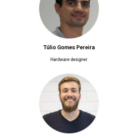
Túlio Gomes Pereira
Hardware designer