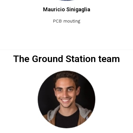
Mauricio Sinigaglia
PCB mouting
The Ground Station team