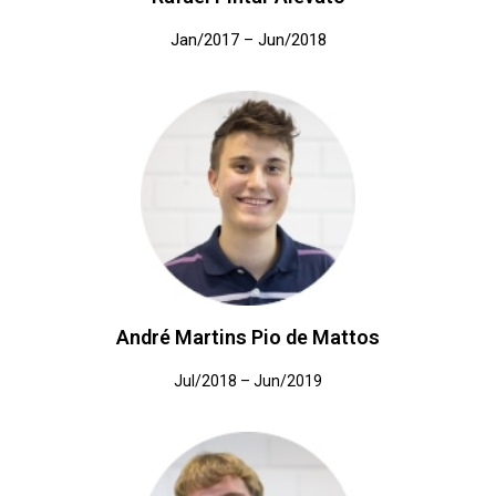
Jan/2017 – Jun/2018
André Martins Pio de Mattos
Jul/2018 – Jun/2019