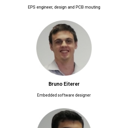
EPS engineer, design and PCB mouting
Bruno Eiterer
Embedded software designer