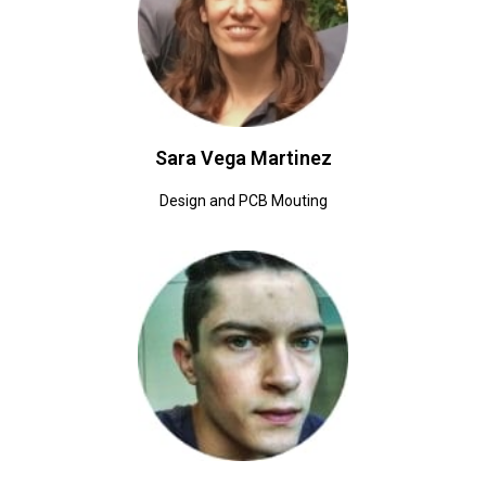
Sara Vega Martinez
Design and PCB Mouting