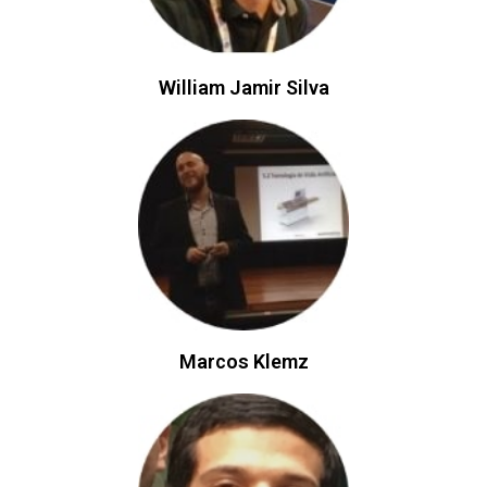
William Jamir Silva
Marcos Klemz