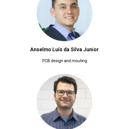
Anselmo Luís da Silva Junior
PCB design and mouting