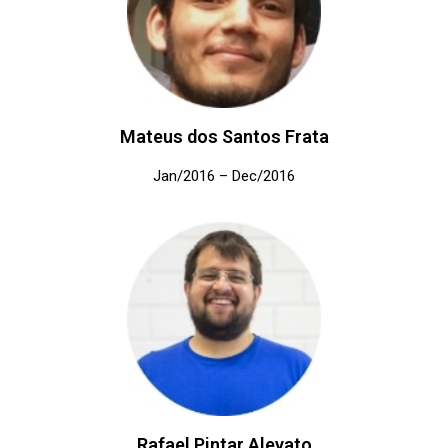
Mateus dos Santos Frata
Jan/2016 – Dec/2016
Rafael Pintar Alevato