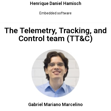
Henrique Daniel Hamisch​
Embedded software
The Telemetry, Tracking, and
Control team (TT&C)
Gabriel Mariano Marcelino