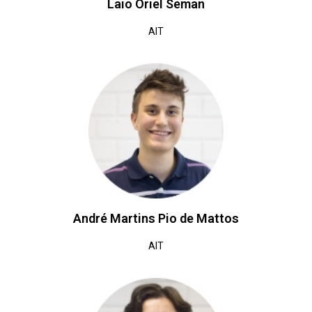
Laio Oriel Seman
AIT
André Martins Pio de Mattos
AIT