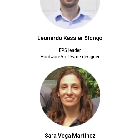
Leonardo Kessler Slongo
EPS leader
Hardware/software designer
Sara Vega Martinez