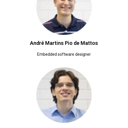
André Martins Pio de Mattos
Embedded software designer