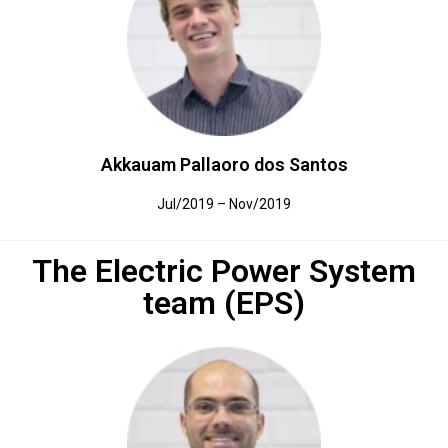
Akkauam Pallaoro dos Santos
Jul/2019 – Nov/2019
The Electric Power System
team (EPS)